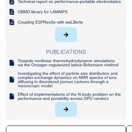
Technical report on performance-portable electrostatics
OBMD library for LAMMPS
Coupling ESPResSo with waLBerla
PUBLICATIONS
Towards nonlinear thermohydrodynamic simulations
via the Onsager-regularized lattice-Boltzmann method
Investigating the effect of particle size distribution and
complex exchange dynamics on NMR spectra of ions
diffusing in disordered porous carbons through a
mesoscopic model
Effect of implementations of the N-body problem on the
performance and portability across GPU vendors