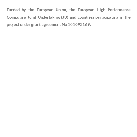
Funded by the European Union, the European High Performance
Computing Joint Undertaking (JU) and countries participating in the
project under grant agreement No 101093169.