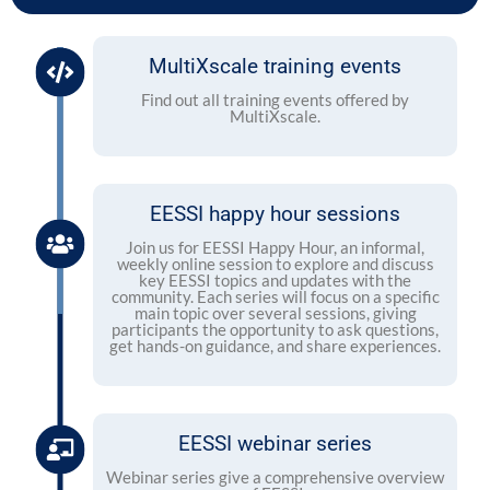
MultiXscale training events
Find out all training events offered by
MultiXscale.
EESSI happy hour sessions
Join us for EESSI Happy Hour, an informal,
weekly online session to explore and discuss
key EESSI topics and updates with the
community. Each series will focus on a specific
main topic over several sessions, giving
participants the opportunity to ask questions,
get hands-on guidance, and share experiences.
EESSI webinar series
Webinar series give a comprehensive overview