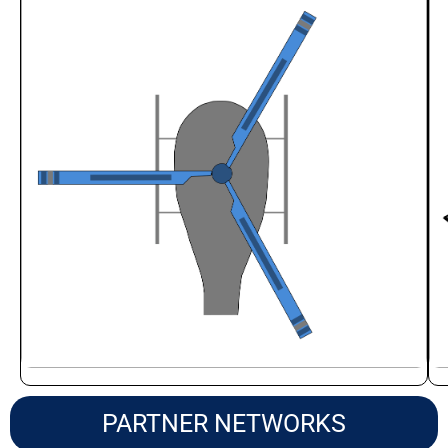
PARTNER NETWORKS