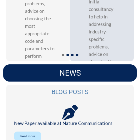
initial
problems,
consultancy
advice on
to help in
choosing the
addressing
most
industry-
appropriate
specific
code and
problems,
parameters to
advice on
perform
choosing the
simulations.
most
NEWS
appropriate
code and
More
BLOG POSTS
parameters
to perform
simulations.
New Paper available at Nature Communications
More
Read more