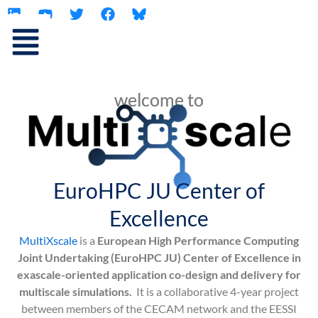
L
Y
T
F
Skip
i
o
w
a
to
n
u
i
c
content
k
t
t
e
e
u
t
b
d
b
e
o
i
e
r
o
welcome to
n
k
EuroHPC JU Center of
Excellence
MultiXscale
is a
European High Performance Computing
Joint Undertaking (EuroHPC JU) Center of Excellence in
exascale-oriented application co-design and delivery for
multiscale simulations.
It is a collaborative 4-year project
between members of the CECAM network and the EESSI