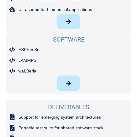
Ultrasound for biomedical applications
SOFTWARE
ESPResSo
LAMMPS
waLBerla
DELIVERABLES
Support for emerging system architectures
Portable test suite for shared software stack