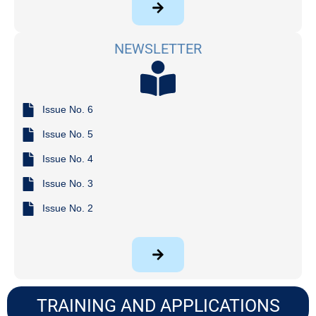
NEWSLETTER
Issue No. 6
Issue No. 5
Issue No. 4
Issue No. 3
Issue No. 2
TRAINING AND APPLICATIONS