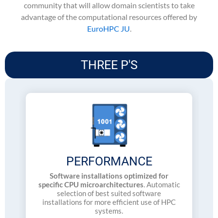
community that will allow domain scientists to take
advantage of the computational resources offered by
EuroHPC JU
.
THREE P'S
PERFORMANCE
Software installations optimized for
specific CPU microarchitectures
. Automatic
selection of best suited software
installations for more efficient use of HPC
systems.