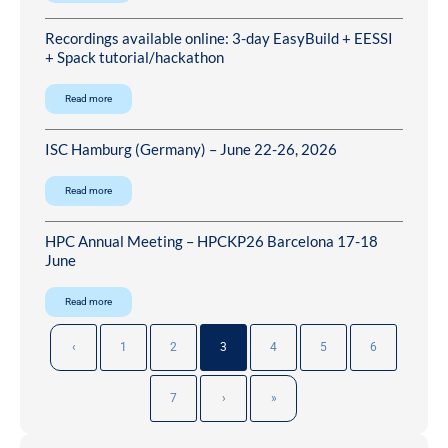
Recordings available online: 3-day EasyBuild + EESSI
+ Spack tutorial/hackathon
Read more
ISC Hamburg (Germany) – June 22-26, 2026
Read more
HPC Annual Meeting – HPCKP26 Barcelona 17-18
June
Read more
‹
1
2
3
4
5
6
7
›
»