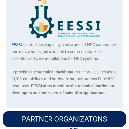
EESSI
is a tool developed by a networks of HPC community
partners whose goal is to build a common stack of
scientific software installations for HPC systems.
It provides the
technical backbone
to the project, including
CI/CD capabilities and hardware support across EuroHPC
resources.
EESSI aims to reduce the technical burden on
developers and end-users of scientific applications
.
PARTNER ORGANIZATONS