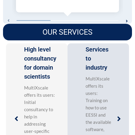
OUR SERVICES
High level
Services
consultancy
to
for domain
industry
scientists
MultiXscale
offers its
MultiXscale
users:
offers its users:
Training on
Initial
how to use
consultancy to
EESSI and
help in
the available
addressing
software,
user-specific