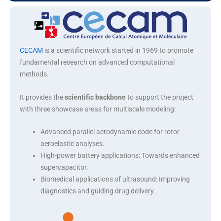
Advanced parallel aerodynamic code for rotor
aeroelastic analyses
CECAM
is a scientific network started in 1969 to promote
fundamental research on advanced computational
methods.
It provides the
scientific backbone
to support the project
with three showcase areas for multiscale modeling:
Advanced parallel aerodynamic code for rotor
aeroelastic analyses.
High-power battery applications: Towards enhanced
supercapacitor.
Biomedical applications of ultrasound: Improving
diagnostics and guiding drug delivery.