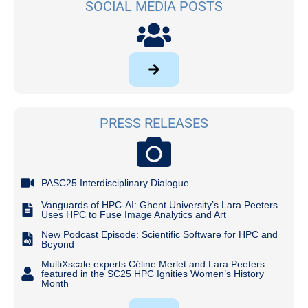
SOCIAL MEDIA POSTS
PRESS RELEASES
PASC25 Interdisciplinary Dialogue
Vanguards of HPC-AI: Ghent University’s Lara Peeters
Uses HPC to Fuse Image Analytics and Art
New Podcast Episode: Scientific Software for HPC and
Beyond
MultiXscale experts Céline Merlet and Lara Peeters
featured in the SC25 HPC Ignities Women’s History
Month