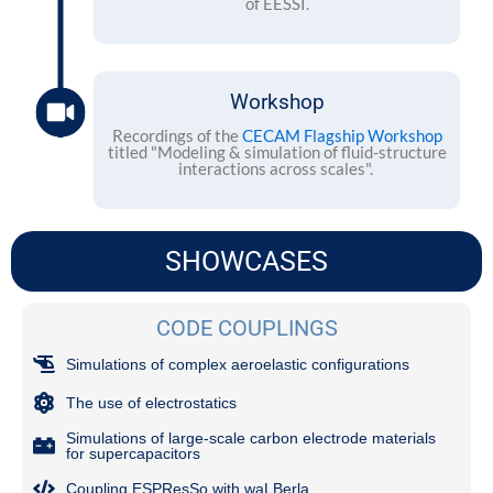
of EESSI.
Workshop
Recordings of the
CECAM Flagship Workshop
titled "Modeling & simulation of fluid-structure
interactions across scales".
SHOWCASES
CODE COUPLINGS
Simulations of complex aeroelastic configurations
The use of electrostatics
Simulations of large-scale carbon electrode materials
for supercapacitors
Coupling ESPResSo with waLBerla