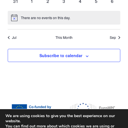
0
0
0
0
0
0
0
31
1
2
3
4
5
6
events
events
events
events
events
events
events
There are no events on this day.
Notice
Jul
This Month
Sep
Subscribe to calendar
We are using cookies to give you the best experience on our
website.
Funded by the European Union, the European High Performance
You can find out more about which cookies we are using or