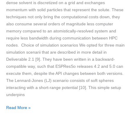
dense solvent is discretized on a grid and exchanges
momentum with solid particles that represent the solute. These
techniques not only bring the computational costs down, they
also consume several orders of magnitude less computer
memory compared to an atomistically-resolved system and
require less bandwidth during communication between HPC
nodes. Choice of simulation scenarios We opted for three main
simulation scenarii that are described in more detail in
Deliverable 2.1 [9]. They have been written in a backward-
compatible way, such that ESPResSo releases 4.2 and 5.0 can
execute them, despite the API changes between both versions.
The Lennard-Jones (LJ) scenario consists of soft spheres
interacting with a short-range potential [10]. This simple setup
underpins
Read More »