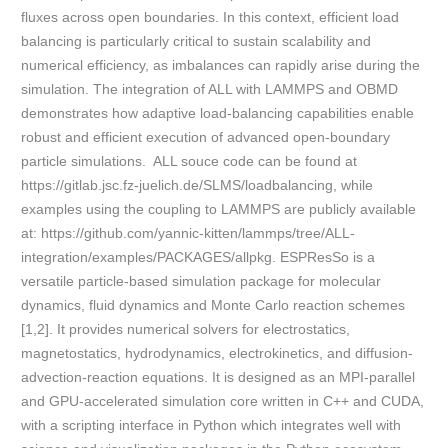
fluxes across open boundaries. In this context, efficient load
balancing is particularly critical to sustain scalability and
numerical efficiency, as imbalances can rapidly arise during the
simulation. The integration of ALL with LAMMPS and OBMD
demonstrates how adaptive load-balancing capabilities enable
robust and efficient execution of advanced open-boundary
particle simulations. ALL souce code can be found at
https://gitlab.jsc.fz-juelich.de/SLMS/loadbalancing, while
examples using the coupling to LAMMPS are publicly available
at: https://github.com/yannic-kitten/lammps/tree/ALL-
integration/examples/PACKAGES/allpkg. ESPResSo is a
versatile particle-based simulation package for molecular
dynamics, fluid dynamics and Monte Carlo reaction schemes
[1,2]. It provides numerical solvers for electrostatics,
magnetostatics, hydrodynamics, electrokinetics, and diffusion-
advection-reaction equations. It is designed as an MPI-parallel
and GPU-accelerated simulation core written in C++ and CUDA,
with a scripting interface in Python which integrates well with