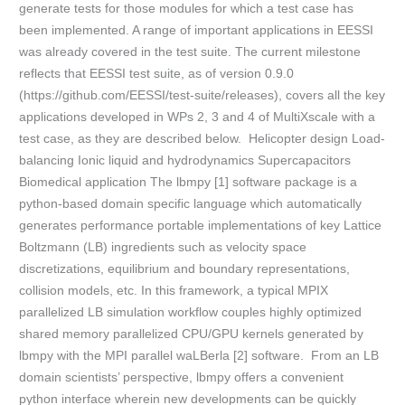
generate tests for those modules for which a test case has
been implemented. A range of important applications in EESSI
was already covered in the test suite. The current milestone
reflects that EESSI test suite, as of version 0.9.0
(https://github.com/EESSI/test-suite/releases), covers all the key
applications developed in WPs 2, 3 and 4 of MultiXscale with a
test case, as they are described below. Helicopter design Load-
balancing Ionic liquid and hydrodynamics Supercapacitors
Biomedical application The lbmpy [1] software package is a
python-based domain specific language which automatically
generates performance portable implementations of key Lattice
Boltzmann (LB) ingredients such as velocity space
discretizations, equilibrium and boundary representations,
collision models, etc. In this framework, a typical MPIX
parallelized LB simulation workflow couples highly optimized
shared memory parallelized CPU/GPU kernels generated by
lbmpy with the MPI parallel waLBerla [2] software. From an LB
domain scientists’ perspective, lbmpy offers a convenient
python interface wherein new developments can be quickly