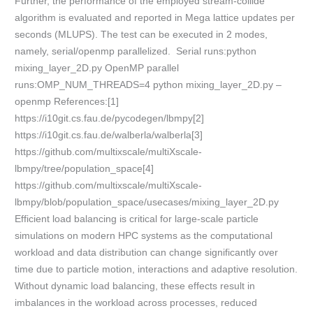
Further, the performance of the employed stream-collide
algorithm is evaluated and reported in Mega lattice updates per
seconds (MLUPS). The test can be executed in 2 modes,
namely, serial/openmp parallelized. Serial runs:python
mixing_layer_2D.py OpenMP parallel
runs:OMP_NUM_THREADS=4 python mixing_layer_2D.py –
openmp References:[1]
https://i10git.cs.fau.de/pycodegen/lbmpy[2]
https://i10git.cs.fau.de/walberla/walberla[3]
https://github.com/multixscale/multiXscale-
lbmpy/tree/population_space[4]
https://github.com/multixscale/multiXscale-
lbmpy/blob/population_space/usecases/mixing_layer_2D.py
Efficient load balancing is critical for large-scale particle
simulations on modern HPC systems as the computational
workload and data distribution can change significantly over
time due to particle motion, interactions and adaptive resolution.
Without dynamic load balancing, these effects result in
imbalances in the workload across processes, reduced