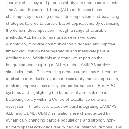
`parallel efficiency and poor scalability at extreme core counts.
The A Load Balancing Library (ALL) addresses these
challenges by providing domain decomposition load-balancing
strategies tailored to particle-based applications. By optimizing
the domain decomposition through a range of available
methods, ALL helps to maintain an even workload
distribution, minimise communication overhead and improve
time-to-solution on heterogeneous and massively parallel
architectures. Within this milestone, we report on the
integration and coupling of ALL with the LAMMPS particle
simulation code. This coupling demonstrates how ALL can be
applied to a production-grade molecular dynamics application,
enabling improved scalability and performance on EuroHPC
systems and highlighting the benefits of a reusable load-
balancing library within a Centre of Excellence software
ecosystem. In addition, a coupled build integrating LAMMPS,
ALL, and OBMD. OBMD simulations are characterized by
dynamically changing particle populations and strongly non-
uniform spatial workloads due to particle insertion, removal, and