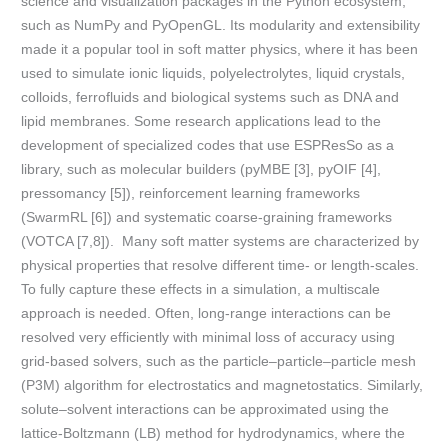
science and visualization packages in the Python ecosystem,
such as NumPy and PyOpenGL. Its modularity and extensibility
made it a popular tool in soft matter physics, where it has been
used to simulate ionic liquids, polyelectrolytes, liquid crystals,
colloids, ferrofluids and biological systems such as DNA and
lipid membranes. Some research applications lead to the
development of specialized codes that use ESPResSo as a
library, such as molecular builders (pyMBE [3], pyOIF [4],
pressomancy [5]), reinforcement learning frameworks
(SwarmRL [6]) and systematic coarse-graining frameworks
(VOTCA [7,8]). Many soft matter systems are characterized by
physical properties that resolve different time- or length-scales.
To fully capture these effects in a simulation, a multiscale
approach is needed. Often, long-range interactions can be
resolved very efficiently with minimal loss of accuracy using
grid-based solvers, such as the particle–particle–particle mesh
(P3M) algorithm for electrostatics and magnetostatics. Similarly,
solute–solvent interactions can be approximated using the
lattice-Boltzmann (LB) method for hydrodynamics, where the