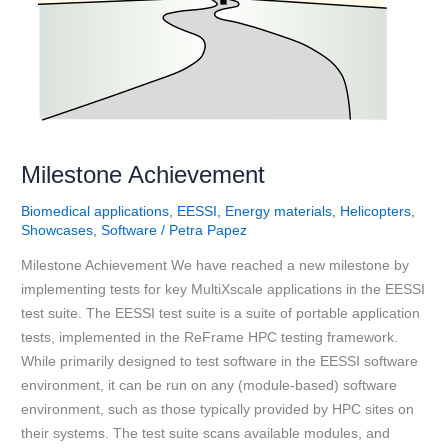
Milestone Achievement
Biomedical applications
,
EESSI
,
Energy materials
,
Helicopters
,
Showcases
,
Software
/
Petra Papez
Milestone Achievement We have reached a new milestone by
implementing tests for key MultiXscale applications in the EESSI
test suite. The EESSI test suite is a suite of portable application
tests, implemented in the ReFrame HPC testing framework.
While primarily designed to test software in the EESSI software
environment, it can be run on any (module-based) software
environment, such as those typically provided by HPC sites on
their systems. The test suite scans available modules, and