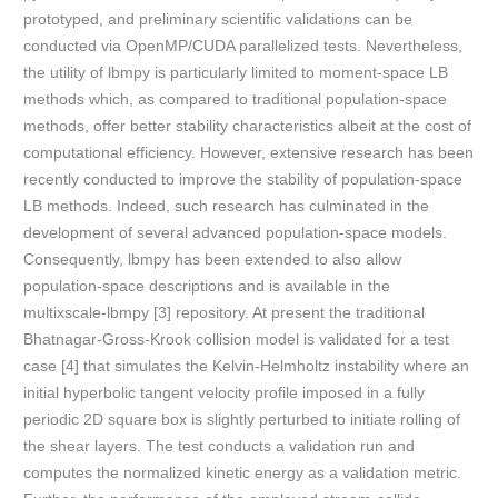
prototyped, and preliminary scientific validations can be
conducted via OpenMP/CUDA parallelized tests. Nevertheless,
the utility of lbmpy is particularly limited to moment-space LB
methods which, as compared to traditional population-space
methods, offer better stability characteristics albeit at the cost of
computational efficiency. However, extensive research has been
recently conducted to improve the stability of population-space
LB methods. Indeed, such research has culminated in the
development of several advanced population-space models.
Consequently, lbmpy has been extended to also allow
population-space descriptions and is available in the
multixscale-lbmpy [3] repository. At present the traditional
Bhatnagar-Gross-Krook collision model is validated for a test
case [4] that simulates the Kelvin-Helmholtz instability where an
initial hyperbolic tangent velocity profile imposed in a fully
periodic 2D square box is slightly perturbed to initiate rolling of
the shear layers. The test conducts a validation run and
computes the normalized kinetic energy as a validation metric.