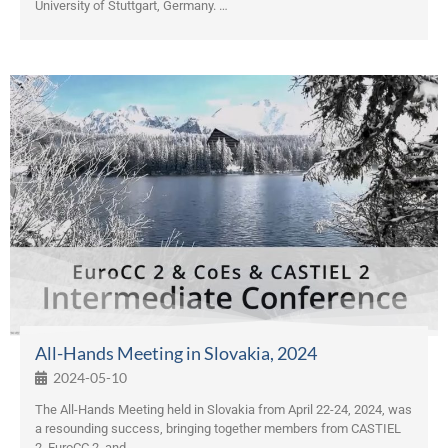
University of Stuttgart, Germany. …
All-Hands Meeting in Slovakia, 2024
2024-05-10
The All-Hands Meeting held in Slovakia from April 22-24, 2024, was
a resounding success, bringing together members from CASTIEL
2, EuroCC 2, and …