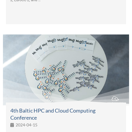
4th Baltic HPC and Cloud Computing
Conference
2024-04-15