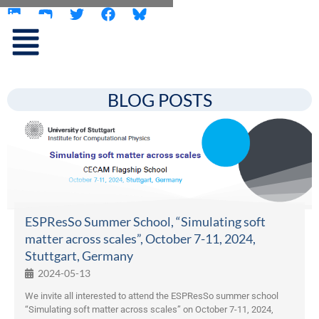
L
Y
T
F
Skip
i
o
w
a
to
n
u
i
c
content
k
t
t
e
e
u
t
b
d
b
e
o
i
e
r
o
BLOG POSTS
n
k
ESPResSo Summer School, “Simulating soft
matter across scales”, October 7-11, 2024,
Stuttgart, Germany
2024-05-13
We invite all interested to attend the ESPResSo summer school
“Simulating soft matter across scales” on October 7-11, 2024,