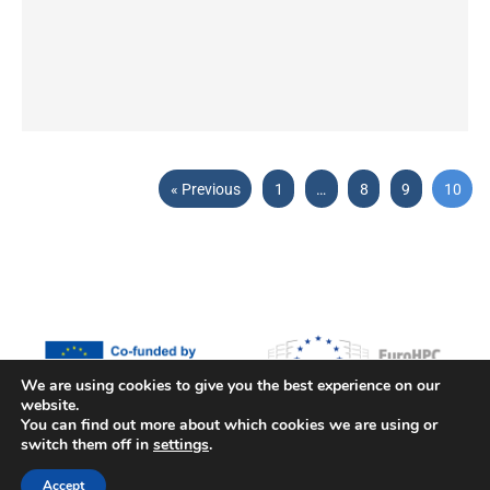
« Previous
1
…
8
9
10
We are using cookies to give you the best experience on our
website.
Funded by the European Union, the European High Performance
You can find out more about which cookies we are using or
switch them off in
settings
.
Computing Joint Undertaking (JU) and countries participating in the
project under grant agreement No 101093169.
Accept