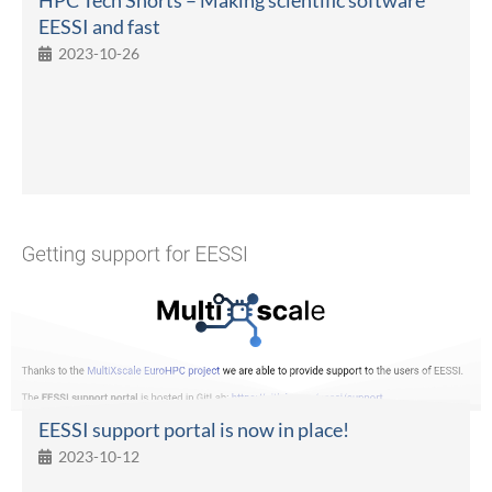
EESSI and fast
2023-10-26
EESSI support portal is now in place!
2023-10-12