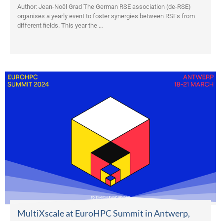
Author: Jean-Noël Grad The German RSE association (de-RSE)
organises a yearly event to foster synergies between RSEs from
different fields. This year the …
MultiXscale at EuroHPC Summit in Antwerp,