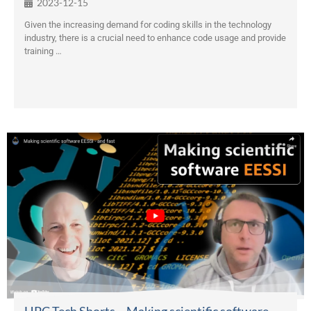
2023-12-15
Given the increasing demand for coding skills in the technology
industry, there is a crucial need to enhance code usage and provide
training …
HPC Tech Shorts – Making scientific software