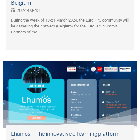
Belgium
2024-03-13
During the week of 18-21 March 2024, the EuroHPC community will
be gathering the Antwerp (Belgium) for the EuroHPC Summit.
Partners of the …
Lhumos – The innovative e-learning platform