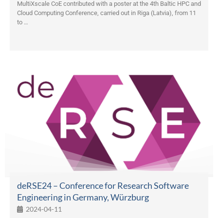
MultiXscale CoE contributed with a poster at the 4th Baltic HPC and
Cloud Computing Conference, carried out in Riga (Latvia), from 11
to …
deRSE24 – Conference for Research Software
Engineering in Germany, Würzburg
2024-04-11