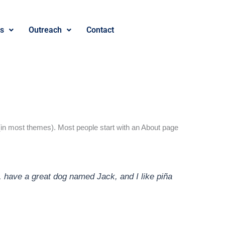
es
Outreach
Contact
on (in most themes). Most people start with an About page
s, have a great dog named Jack, and I like piña