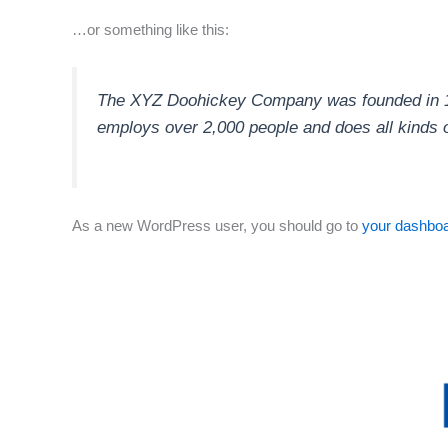
…or something like this:
The XYZ Doohickey Company was founded in 197
employs over 2,000 people and does all kinds
As a new WordPress user, you should go to
your dashbo