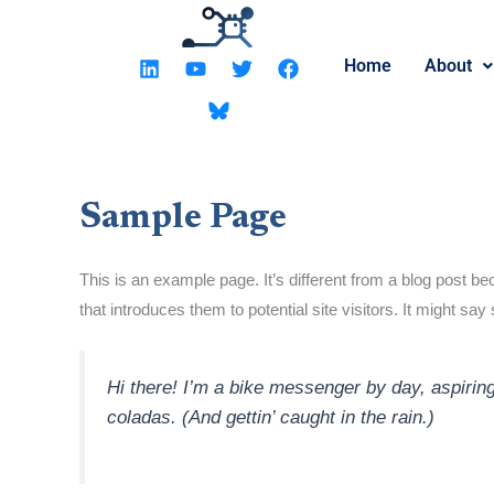
Skip
to
L
Y
T
F
Home
About
content
i
o
w
a
n
u
i
c
k
t
t
e
e
u
t
b
d
b
e
o
i
e
r
o
n
k
Sample Page
This is an example page. It’s different from a blog post be
that introduces them to potential site visitors. It might say
Hi there! I’m a bike messenger by day, aspiring
coladas. (And gettin’ caught in the rain.)