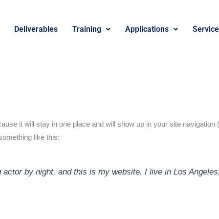
Deliverables
Training
Applications
Servic
cause it will stay in one place and will show up in your site navigati
 something like this:
 actor by night, and this is my website. I live in Los Angele