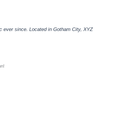
c ever since. Located in Gotham City, XYZ
un!