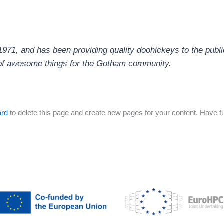
1, and has been providing quality doohickeys to the publi
 of awesome things for the Gotham community.
ard
to delete this page and create new pages for your content. Have f