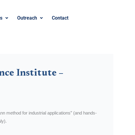
es
Outreach
Contact
nce Institute –
nn method for industrial applications” (and hands-
ly).