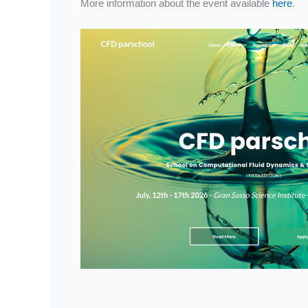
More information about the event available
here
.