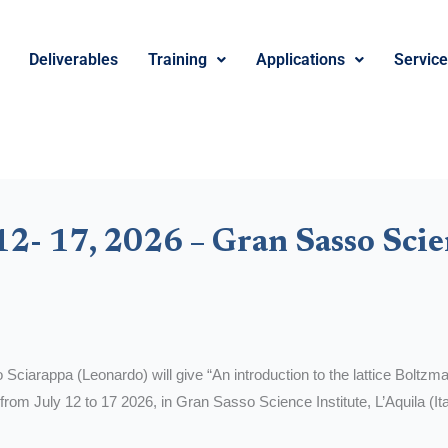
Deliverables
Training
Applications
Servic
2- 17, 2026 – Gran Sasso Scie
Sciarappa (Leonardo) will give “An introduction to the lattice Boltzma
from July 12 to 17 2026, in Gran Sasso Science Institute, L’Aquila (Ita