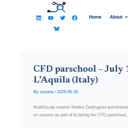
Skip
to
L
Y
T
F
Home
About
content
i
o
w
a
n
u
i
c
k
t
t
e
e
u
t
b
d
b
e
o
i
e
r
o
n
k
CFD parschool – July 1
L’Aquila (Italy)
By
susana
/
2026-06-26
MultiXscale experts Matteo Zanfrognini and Antonio 
on session as part of it) during the CFD parschool, 