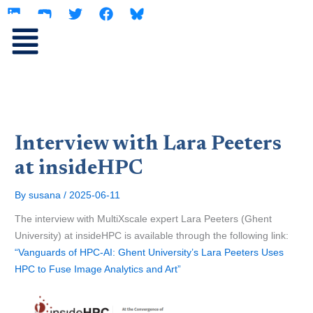
L
Y
T
F
Skip
i
o
w
a
to
n
u
i
c
content
k
t
t
e
e
u
t
b
d
b
e
o
i
e
r
o
n
k
Interview with Lara Peeters
at insideHPC
By
susana
/
2025-06-11
The interview with MultiXscale expert Lara Peeters (Ghent
University) at insideHPC is available through the following link:
“Vanguards of HPC-AI: Ghent University’s Lara Peeters Uses
HPC to Fuse Image Analytics and Art”