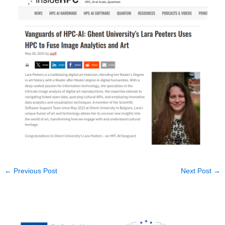
←
Previous Post
Next Post
→