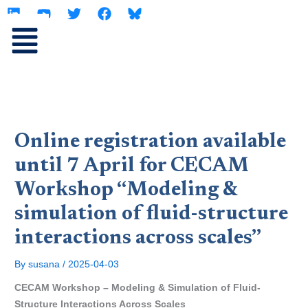
L
Y
T
F
Skip
i
o
w
a
to
n
u
i
c
content
k
t
t
e
e
u
t
b
d
b
e
o
i
e
r
o
n
k
Online registration available
until 7 April for CECAM
Workshop “Modeling &
simulation of fluid-structure
interactions across scales”
By
susana
/
2025-04-03
CECAM Workshop – Modeling & Simulation of Fluid-
Structure Interactions Across Scales