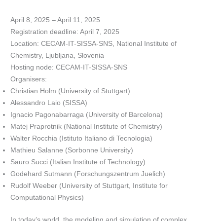
April 8, 2025 – April 11, 2025
Registration deadline: April 7, 2025
Location: CECAM-IT-SISSA-SNS, National Institute of
Chemistry, Ljubljana, Slovenia
Hosting node: CECAM-IT-SISSA-SNS
Organisers:
Christian Holm (University of Stuttgart)
Alessandro Laio (SISSA)
Ignacio Pagonabarraga (University of Barcelona)
Matej Praprotnik (National Institute of Chemistry)
Walter Rocchia (Istituto Italiano di Tecnologia)
Mathieu Salanne (Sorbonne University)
Sauro Succi (Italian Institute of Technology)
Godehard Sutmann (Forschungszentrum Juelich)
Rudolf Weeber (University of Stuttgart, Institute for
Computational Physics)
In today’s world, the modeling and simulation of complex