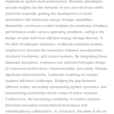
materials to system-level performance. Atomistic simulations
provide insights into the behavior of ions and electrons within
electrode materials, guiding the development of novel
chemistries with enhanced energy storage capabilities.
Meanwhile, continuum models facilitate the prediction of battery
performance under various operating conditions, aiding in the
design of safer and more efficient energy storage devices. In
the field of helicopter dynamics, multiscale modeling enables
engineers to simulate the interaction between aerodynamics,
structural mechanics, and control systems. By integrating these
disparate disciplines, engineers can optimize helicopter design
for improved performance, maneuverability, and safety. Despite
significant advancements, multiscale modeling of complex
systems still faces challenges. Bridging the gap between
different scales, accurately representing system dynamics, and
incorporating uncertainty remain areas of active research.
Furthermore, the increasing complexity of modern systems
demands innovative computational techniques and
interdisciplinary collaboration. In conclusion, the state of the art