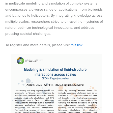
in multiscale modeling and simulation of complex systems
encompasses a diverse range of applications, from bioliquids
and batteries to helicopters. By integrating knowledge across
multiple scales, researchers strive to unravel the mysteries of
nature, optimize technological innovations, and address
pressing societal challenges.
To register and more details, please visit
this link