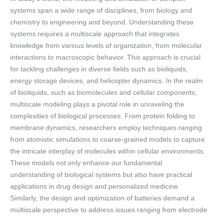
systems span a wide range of disciplines, from biology and
chemistry to engineering and beyond. Understanding these
systems requires a multiscale approach that integrates
knowledge from various levels of organization, from molecular
interactions to macroscopic behavior. This approach is crucial
for tackling challenges in diverse fields such as bioliquids,
energy storage devices, and helicopter dynamics. In the realm
of bioliquids, such as biomolecules and cellular components,
multiscale modeling plays a pivotal role in unraveling the
complexities of biological processes. From protein folding to
membrane dynamics, researchers employ techniques ranging
from atomistic simulations to coarse-grained models to capture
the intricate interplay of molecules within cellular environments.
These models not only enhance our fundamental
understanding of biological systems but also have practical
applications in drug design and personalized medicine.
Similarly, the design and optimization of batteries demand a
multiscale perspective to address issues ranging from electrode