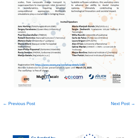
←
Previous Post
Next Post
→