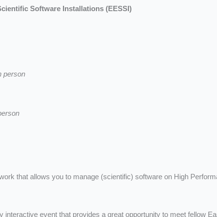
ientific Software Installations (EESSI)
n person
person
mework that allows you to manage (scientific) software on High Perfo
y interactive event that provides a great opportunity to meet fellow E