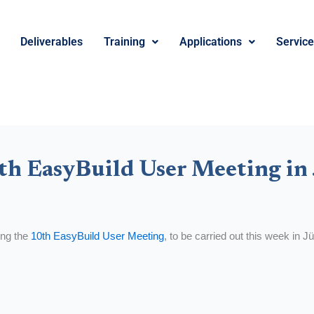
Deliverables
Training
Applications
Servic
th EasyBuild User Meeting in
ring the
10th EasyBuild User Meeting
, to be carried out this week in 