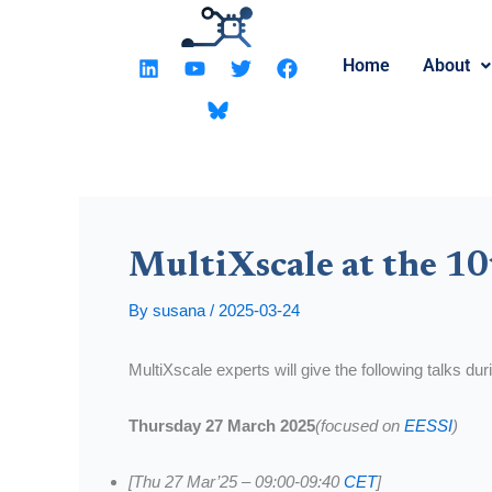
Skip
to
L
Y
T
F
Home
About
content
i
o
w
a
n
u
i
c
k
t
t
e
e
u
t
b
d
b
e
o
i
e
r
o
n
k
MultiXscale at the 10
By
susana
/
2025-03-24
MultiXscale experts will give the following talks du
Thursday 27 March 2025
(focused on
EESSI
)
[Thu 27 Mar’25 – 09:00-09:40
CET
]