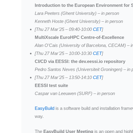
Introduction to the European Environment for Sc
Lara Peeters (Ghent University) – in person
Kenneth Hoste (Ghent University) – in person
[Thu 27 Mar’25 – 09:40-10:00
CET
]
MultiXscale EuroHPC Centre-of-Excellence
Alan O’Cais (University of Barcelona, CECAM) – i
[Thu 27 Mar’25 – 10:00-10:30
CET
]
CI/CD via EESSI: the dev.eessi.io repository
Pedro Santos Neves (Universiteit Groningen) – in 
[Thu 27 Mar’25 – 13:50-14:10
CET
]
EESSI test suite
Caspar van Leeuwen (SURF) – in person
EasyBuild
is a software build and installation fra
way.
The
EasyBuild User Meeting
is an open and highl