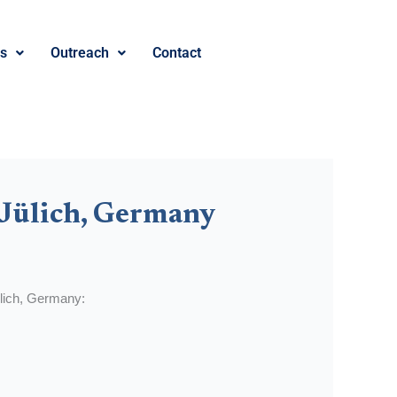
es
Outreach
Contact
 Jülich, Germany
Jülich, Germany: