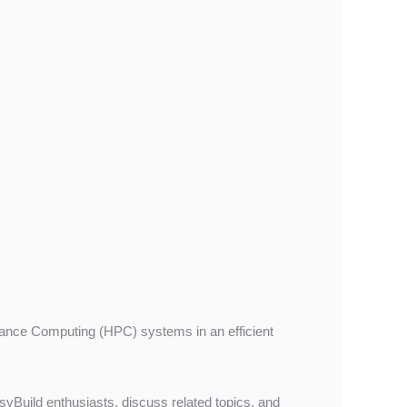
rmance Computing (HPC) systems in an efficient
asyBuild enthusiasts, discuss related topics, and