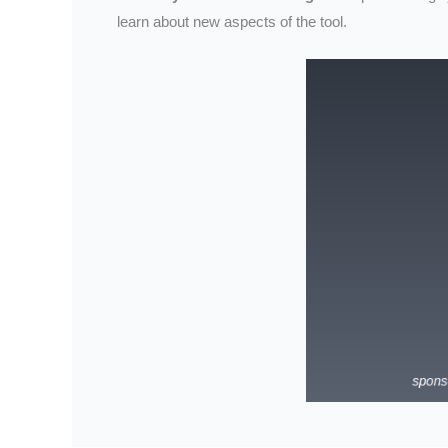
learn about new aspects of the tool.