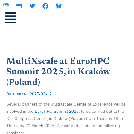
L
Y
T
F
Skip
i
o
w
a
to
n
u
i
c
content
k
t
t
e
e
u
t
b
d
b
e
o
i
e
r
o
n
k
MultiXscale at EuroHPC
Summit 2025, in Kraków
(Poland)
By
susana
/
2025-03-12
Several partners of the MultiXscale Center of Excellence will be
involved in the
EuroHPC Summit 2025
, to be carried out at the
ICE Congress Centre, in Kraków (Poland) from Tuesday 18 to
Thursday 20 March 2025. We will participate in the following
sessions: