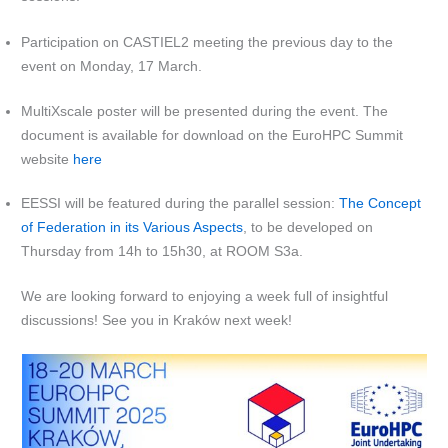
Participation on CASTIEL2 meeting the previous day to the
event on Monday, 17 March.
MultiXscale poster will be presented during the event. The
document is available for download on the EuroHPC Summit
website
here
EESSI will be featured during the parallel session:
The Concept
of Federation in its Various Aspects
, to be developed on
Thursday from 14h to 15h30, at ROOM S3a.
We are looking forward to enjoying a week full of insightful
discussions! See you in Kraków next week!