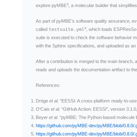
3
explore pyMBE
, a molecular builder that simpli
As part of pyMBE’s software quality assurance, ev
4
called
testsuite.yml
, which loads ESPResSo 4
suite is executed to check the software behavior m
with the Sphinx specifications, and uploaded as an
After a contribution is merged to the main branch,
reads and uploads the documentation artifact to t
References:
Dröge
et al.
“EESSI: A cross-platform ready-to-use o
O’Cais
et al.
“GitHub Action: EESSI”, version 3.1.0
Beyer
et al.
“pyMBE: The Python-based molecule b
https://github.com/pyMBE-dev/pyMBE/blob/0.8.0/.g
https://github.com/pyMBE-dev/pyMBE/blob/0.8.0/.g