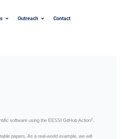
es
Outreach
Contact
2
ntific software using the EESSI GitHub Action
.
able papers. As a real-world example, we will