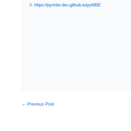
https://pymbe-dev.github.io/pyMBE
←
Previous Post