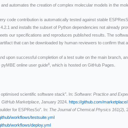
fies and automates the creation of complex molecular models in the 
ery code contribution is automatically tested against stable ESPResS
.2.1 and installs the subset of Python dependencies not already pro
eets our specifications and reproduces published results. The softwa
 artifact that can be downloaded by human reviewers to confirm that 
 and upon successful completion of a test suite on the main branch, a
6
he pyMBE online user guide
, which is hosted on GitHub Pages.
ptimised scientific software stack”. In:
Software: Practice and Expe
,
GitHub Marketplace
, January 2024.
https://github.com/marketplace/
uilder for ESPResSo”. In:
The Journal of Chemical Physics 161(2)
, 
ithub/workflows/testsuite.yml
ithub/workflows/deploy.yml