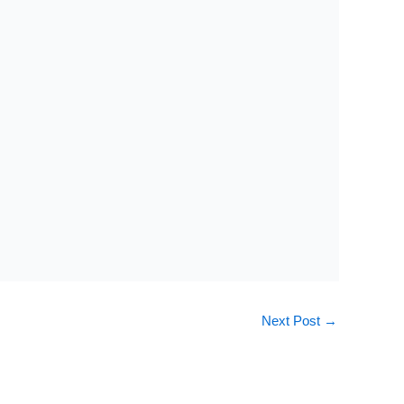
Next Post
→