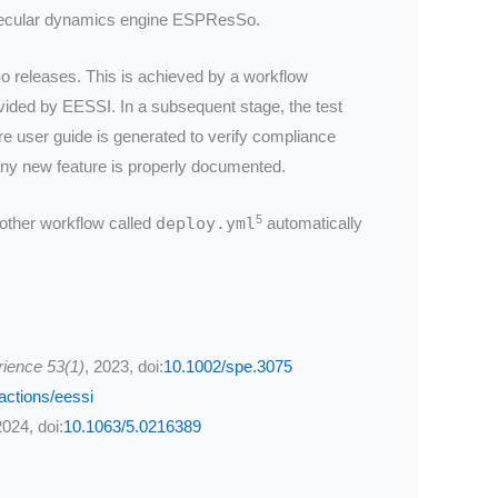
molecular dynamics engine ESPResSo.
o releases. This is achieved by a workflow
vided by EESSI. In a subsequent stage, the test
re user guide is generated to verify compliance
any new feature is properly documented.
5
nother workflow called
deploy.yml
automatically
rience 53(1)
, 2023, doi:
10.1002/spe.3075
actions/eessi
2024, doi:
10.1063/5.0216389