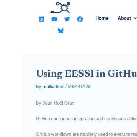
Skip
to
L
Y
T
F
Home
About
content
i
o
w
a
n
u
i
c
k
t
t
e
e
u
t
b
d
b
e
o
i
e
r
o
n
k
Using EESSI in GitHu
By
multiadmin
/
2024-07-23
By Jean-Noël Grad
GitHub continuous integration and continuous deli
GitHub workflows are routinely used to execute tes