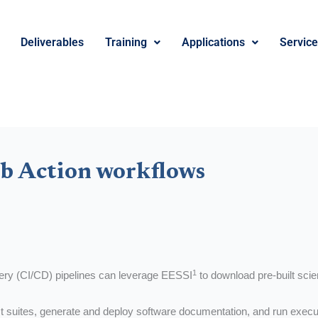
Deliverables
Training
Applications
Servic
b Action workflows
1
very (CI/CD) pipelines can leverage EESSI
to download pre-built scie
t suites, generate and deploy software documentation, and run execut