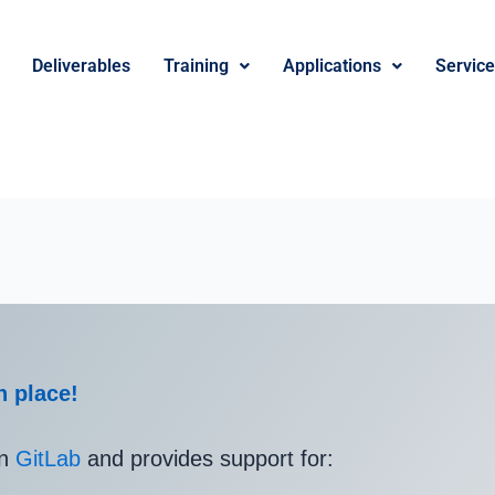
Deliverables
Training
Applications
Servic
n place!
in
GitLab
and provides support for: