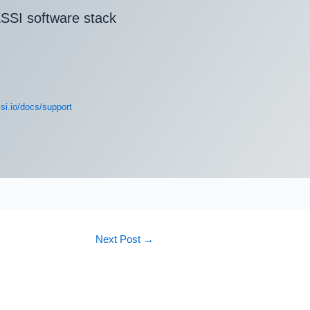
SSI software stack
si.io/docs/support
Next Post
→