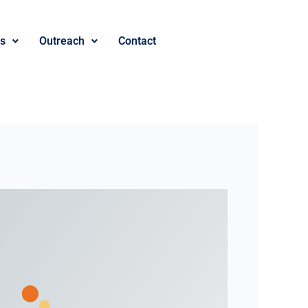
es
Outreach
Contact