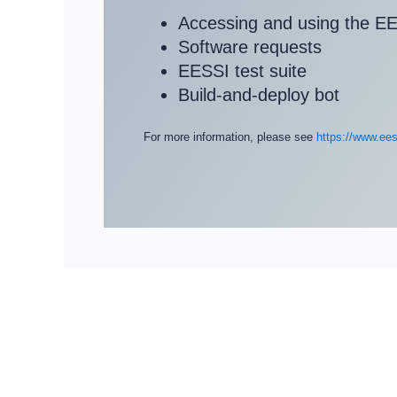
Accessing and using the EE
Software requests
EESSI test suite
Build-and-deploy bot
For more information, please see
https://www.ees